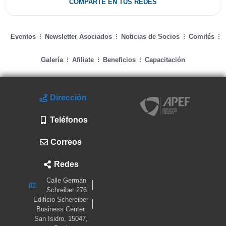
COMPARTE EN TUS REDES
Eventos
Newsletter Asociados
Noticias de Socios
Comités
Galería
Afiliate
Beneficios
Capacitación
Dirección
Teléfonos
Correos
Redes
Calle Germán
Schreiber 276
Edificio Schereiber
Business Center
San Isidro, 15047,