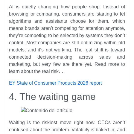
AI is quietly changing how people shop. Instead of
browsing or comparing, consumers are starting to let
algorithms and assistants choose for them, which
means brands aren’t competing for attention anymore,
they’re competing to be selected by systems they don’t
control. Most companies are still optimizing within old
models, and it’s not working. The real shift is toward
connected decision-making across sales and
marketing, but very few are there yet. Read more to
learn about the real risk…
EY State of Consumer Products 2026 report
4. The waiting game
Waiting is the riskiest move right now. CEOs aren’t
confused about the problem. Volatility is baked in, and