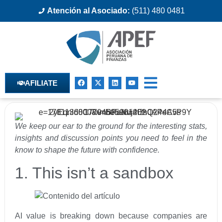
Atención al Asociado:
(511) 480 0481
AFILIATE
We keep our ear to the ground for the interesting stats,
insights and discussion points you need to feel in the
know to shape the future with confidence.
1. This isn’t a sandbox
AI value is breaking down because companies are