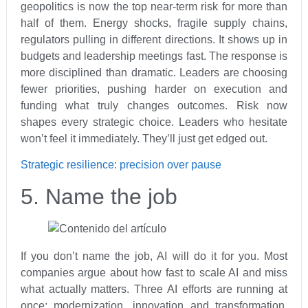
geopolitics is now the top near-term risk for more than
half of them. Energy shocks, fragile supply chains,
regulators pulling in different directions. It shows up in
budgets and leadership meetings fast. The response is
more disciplined than dramatic. Leaders are choosing
fewer priorities, pushing harder on execution and
funding what truly changes outcomes. Risk now
shapes every strategic choice. Leaders who hesitate
won’t feel it immediately. They’ll just get edged out.
Strategic resilience: precision over pause
5. Name the job
If you don’t name the job, AI will do it for you. Most
companies argue about how fast to scale AI and miss
what actually matters. Three AI efforts are running at
once: modernization, innovation and transformation.