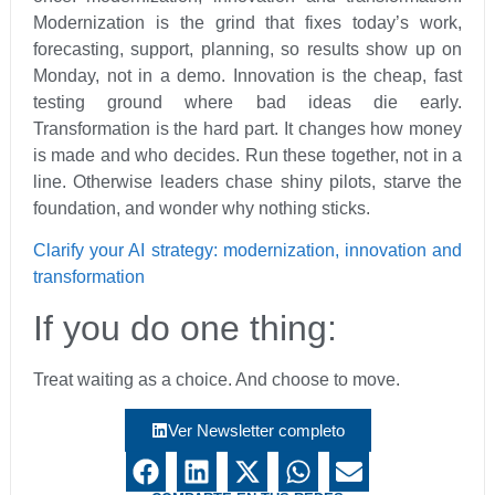
Modernization is the grind that fixes today’s work,
forecasting, support, planning, so results show up on
Monday, not in a demo. Innovation is the cheap, fast
testing ground where bad ideas die early.
Transformation is the hard part. It changes how money
is made and who decides. Run these together, not in a
line. Otherwise leaders chase shiny pilots, starve the
foundation, and wonder why nothing sticks.
Clarify your AI strategy: modernization, innovation and
transformation
If you do one thing:
Treat waiting as a choice. And choose to move.
Ver Newsletter completo