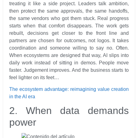
treating it like a side project. Leaders talk ambition,
then protect the same approvals, the same handoffs,
the same vendors who got them stuck. Real progress
starts when that comfort disappears. The work gets
rebuilt, decisions get closer to the front line and
partners are chosen for outcomes, not logos. It takes
coordination and someone willing to say no. Often.
When ecosystems are designed that way, AI slips into
daily work instead of sitting in demos. People move
faster. Judgement improves. And the business starts to
feel lighter on its feet…
The ecosystem advantage: reimagining value creation
in the AI era
2. When data demands
power