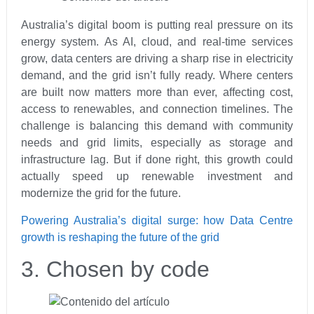
Australia’s digital boom is putting real pressure on its
energy system. As AI, cloud, and real‑time services
grow, data centers are driving a sharp rise in electricity
demand, and the grid isn’t fully ready. Where centers
are built now matters more than ever, affecting cost,
access to renewables, and connection timelines. The
challenge is balancing this demand with community
needs and grid limits, especially as storage and
infrastructure lag. But if done right, this growth could
actually speed up renewable investment and
modernize the grid for the future.
Powering Australia’s digital surge: how Data Centre
growth is reshaping the future of the grid
3. Chosen by code