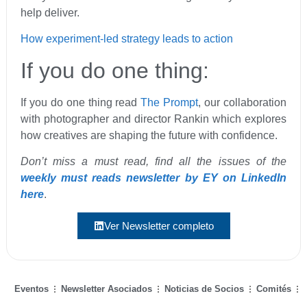
help deliver.
How experiment-led strategy leads to action
If you do one thing:
If you do one thing read
The Prompt
, our collaboration
with photographer and director Rankin which explores
how creatives are shaping the future with confidence.
Don’t miss a must read, find all the issues of the
weekly must reads newsletter by EY on LinkedIn
here
.
Ver Newsletter completo
Eventos
Newsletter Asociados
Noticias de Socios
Comités