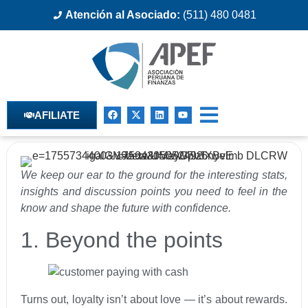
Atención al Asociado:
(511) 480 0481
AFILIATE
We keep our ear to the ground for the interesting stats,
insights and discussion points you need to feel in the
know and shape the future with confidence.
1. Beyond the points
Turns out, loyalty isn’t about love — it’s about rewards.