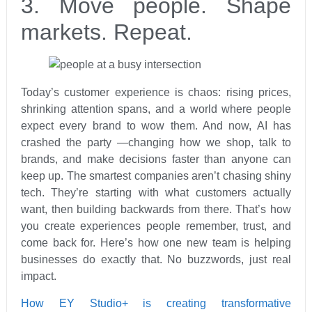
3. Move people. Shape
markets. Repeat.
Today’s customer experience is chaos: rising prices,
shrinking attention spans, and a world where people
expect every brand to wow them. And now, AI has
crashed the party —changing how we shop, talk to
brands, and make decisions faster than anyone can
keep up. The smartest companies aren’t chasing shiny
tech. They’re starting with what customers actually
want, then building backwards from there. That’s how
you create experiences people remember, trust, and
come back for. Here’s how one new team is helping
businesses do exactly that. No buzzwords, just real
impact.
How EY Studio+ is creating transformative