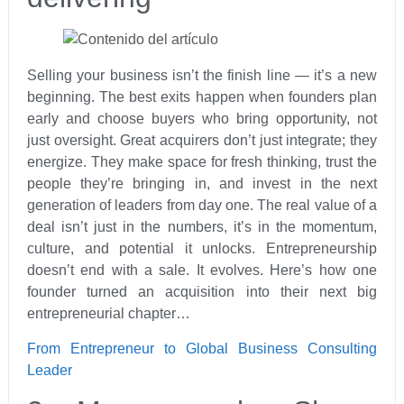
Selling your business isn’t the finish line — it’s a new
beginning. The best exits happen when founders plan
early and choose buyers who bring opportunity, not
just oversight. Great acquirers don’t just integrate; they
energize. They make space for fresh thinking, trust the
people they’re bringing in, and invest in the next
generation of leaders from day one. The real value of a
deal isn’t just in the numbers, it’s in the momentum,
culture, and potential it unlocks. Entrepreneurship
doesn’t end with a sale. It evolves. Here’s how one
founder turned an acquisition into their next big
entrepreneurial chapter…
From Entrepreneur to Global Business Consulting
Leader