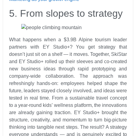
5. From slopes to strategy
What happens when a $3.9B Alpine tourism leader
partners with EY Studio+? You get strategy that
doesn’t just sit on a shelf — it moves. Together, SkiStar
and EY Studio+ rolled up their sleeves and co-created
new business ideas through rapid prototyping and
company-wide collaboration. The approach was
refreshingly hands-on: employees helped shape the
future, leaders stayed closely involved, and ideas were
tested in real time. From a sustainable travel concept
to a year-round kids’ wellness platform, the innovations
are already gaining traction. EY Studio+ brought the
structure, creativity, and momentum to turn big-picture
thinking into tangible next steps. The result? A strategy
everyone understands — and is genuinely excited to