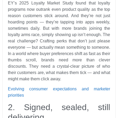
EY’s 2025 Loyalty Market Study found that loyalty
programs now outrank even product quality as the top
reason customers stick around. And they’re not just
hoarding points — they’re tapping into apps weekly,
sometimes daily. But with more brands joining the
loyalty arms race, simply showing up isn’t enough. The
real challenge? Crafting perks that don’t just please
everyone — but actually mean something to someone.
In a world where buyer preferences shift as fast as their
thumbs scroll, brands need more than clever
discounts. They need a crystal-clear picture of who
their customers are, what makes them tick — and what
might make them click away.
Evolving consumer expectations and marketer
priorities
2. Signed, sealed, still
delivering