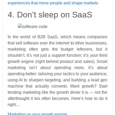
experiences that move people and shape markets
4. Don’t sleep on SaaS
In the world of B2B SaaS, which means companies
that sell software over the internet to other businesses,
marketing often gets the budget leftovers, but it
shouldn’t. It’s not just a support function; it’s your third
growth engine (right behind product and sales). Smart
marketing isn’t about spending more, it’s about
spending better: tailoring your tactics to your audience,
using AI to sharpen targeting, and building a lead gen
machine that actually converts. Want growth? Start
treating marketing like the growth driver it is — not the
afterthought it too often becomes. Here’s how to do it
right…
Marketing as your growth engine