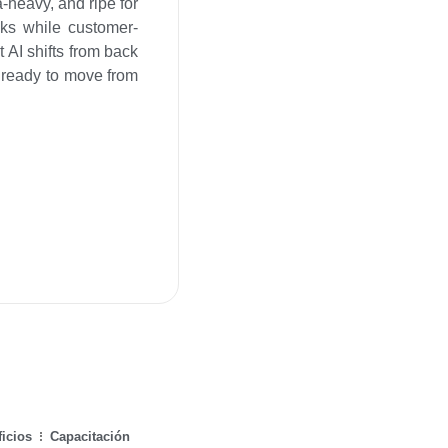
a-heavy, and ripe for
sks while customer-
 AI shifts from back
ks ready to move from
icios
Capacitación