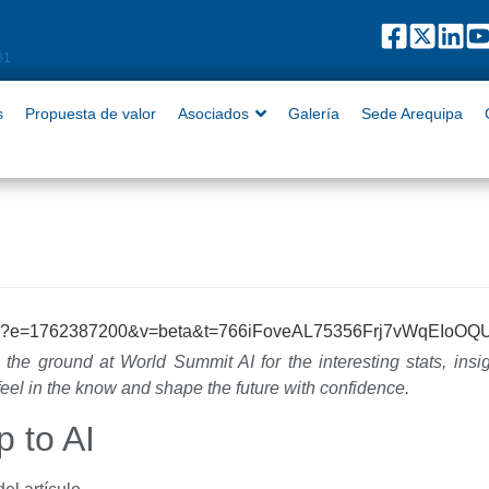
puesta de valor
Asociados
Galería
Sede Arequipa
Contact
81
s
Propuesta de valor
Asociados
Galería
Sede Arequipa
 the ground at World Summit AI for the interesting stats, insi
feel in the know and shape the future with confidence.
p to AI