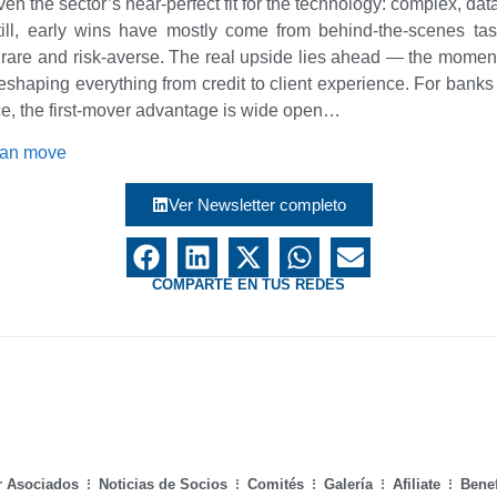
ven the sector’s near-perfect fit for the technology: complex, dat
Still, early wins have mostly come from behind-the-scenes ta
rare and risk-averse. The real upside lies ahead — the moment
, reshaping everything from credit to client experience. For ban
ce, the first-mover advantage is wide open…
can move
Ver Newsletter completo
COMPARTE EN TUS REDES
r Asociados
Noticias de Socios
Comités
Galería
Afiliate
Benef