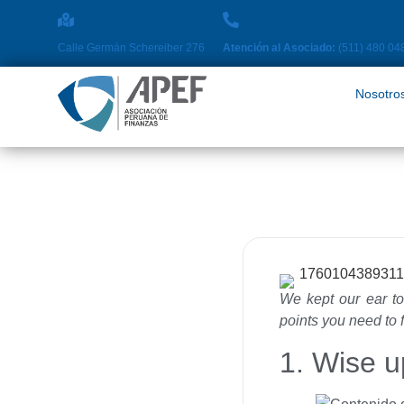
Nosotros
Pro
Calle Germán Schereiber 276
Atención al Asociado:
(511) 480 04
Nosotro
We kept our ear to
points you need to 
1. Wise u