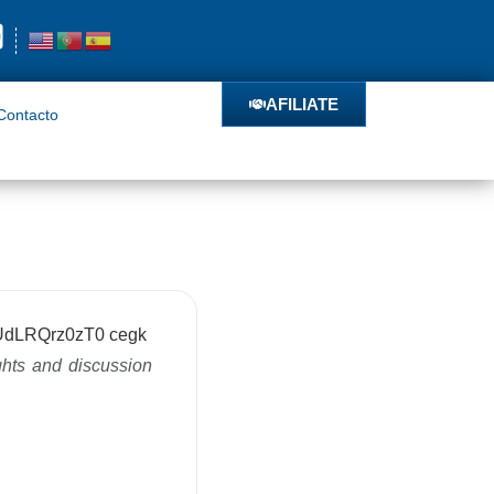
o
AFILIATE
AFILIATE
Contacto
ghts and discussion