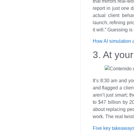
that mirrors real-wo
report in just one 
actual client beha
launch, refining pri
it will.” Guessing i
How AI simulation 
3. At your
It’s 8:30 am and yo
and flagged a clien
aren’t just smart; t
to $47 billion by 2
about replacing peo
work. The real twi
Five key takeaways