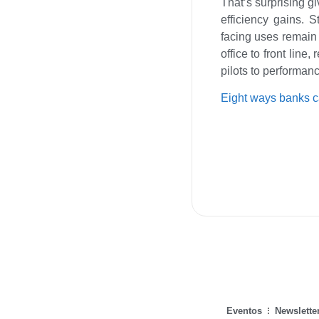
That’s surprising gi
efficiency gains. 
facing uses remain 
office to front line
pilots to performan
Eight ways banks 
Eventos
Newslette