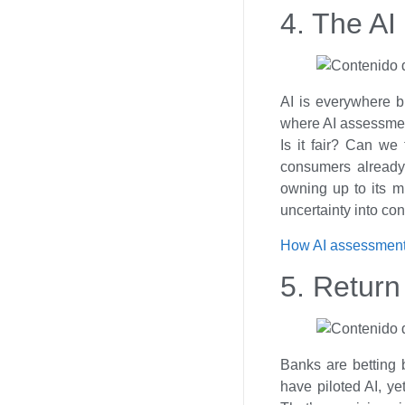
4. The AI 
AI is everywhere bu
where AI assessment
Is it fair? Can we
consumers already
owning up to its m
uncertainty into co
How AI assessment
5. Return
Banks are betting b
have piloted AI, ye