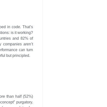
pped in code. That’s
ions: is it working?
ountries and 82% of
y companies aren’t
erformance can turn
ful but principled.
More than half (52%)
-concept” purgatory.