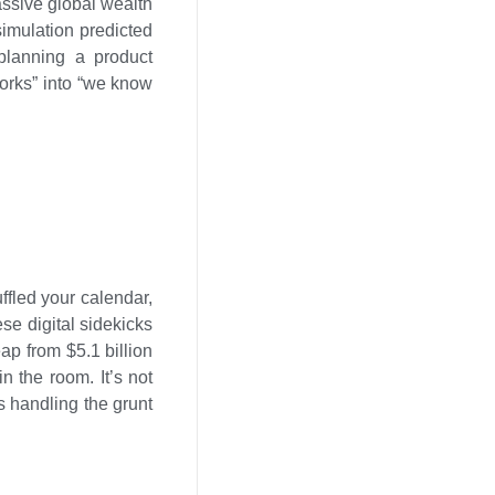
massive global wealth
simulation predicted
 planning a product
 works” into “we know
ffled your calendar,
se digital sidekicks
eap from $5.1 billion
n the room. It’s not
s handling the grunt