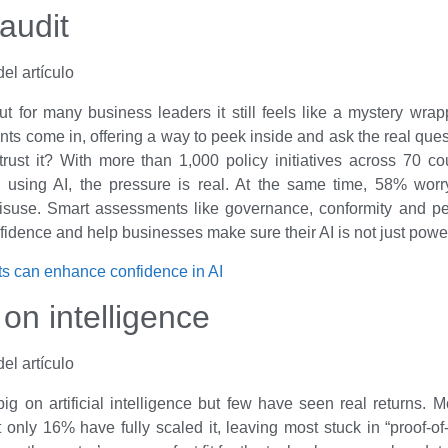
audit
t for many business leaders it still feels like a mystery wra
s come in, offering a way to peek inside and ask the real quest
 trust it? With more than 1,000 policy initiatives across 70 c
 using AI, the pressure is real. At the same time, 58% worr
isuse. Smart assessments like governance, conformity and p
nfidence and help businesses make sure their AI is not just power
s can enhance confidence in AI
 on intelligence
ig on artificial intelligence but few have seen real returns. 
t only 16% have fully scaled it, leaving most stuck in “proof-of