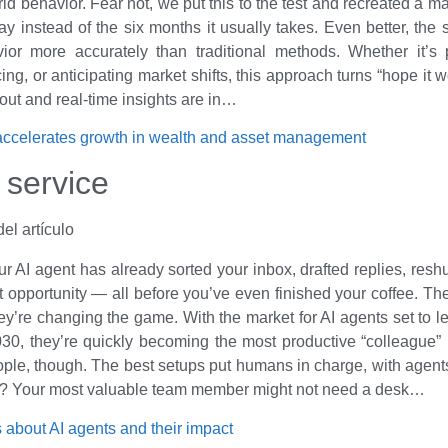
rld behavior. Fear not, we put this to the test and recreated a 
day instead of the six months it usually takes. Even better, the 
vior more accurately than traditional methods. Whether it’s
cing, or anticipating market shifts, this approach turns “hope it
s out and real-time insights are in…
accelerates growth in wealth and asset management
 service
ur AI agent has already sorted your inbox, drafted replies, reshu
t opportunity — all before you’ve even finished your coffee. The
hey’re changing the game. With the market for AI agents set to l
030, they’re quickly becoming the most productive “colleague” i
ple, though. The best setups put humans in charge, with agent
st? Your most valuable team member might not need a desk…
 about AI agents and their impact