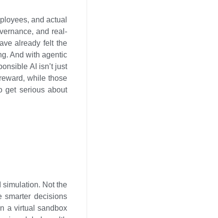
mployees, and actual
overnance, and real-
ve already felt the
ing. And with agentic
onsible AI isn’t just
 reward, while those
to get serious about
I simulation. Not the
e smarter decisions
 in a virtual sandbox