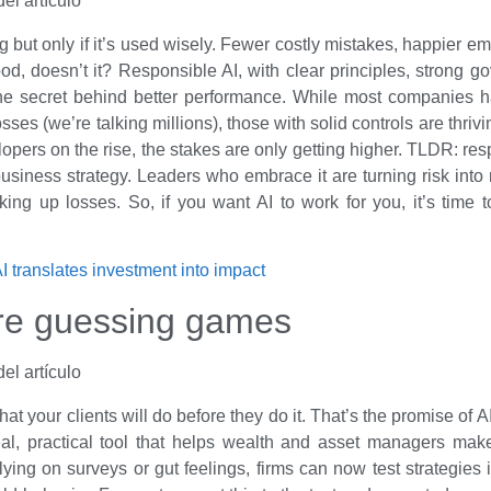
g but only if it’s used wisely. Fewer costly mistakes, happier e
od, doesn’t it? Responsible AI, with clear principles, strong g
 the secret behind better performance. While most companies ha
losses (we’re talking millions), those with solid controls are thriv
opers on the rise, the stakes are only getting higher. TLDR: resp
business strategy. Leaders who embrace it are turning risk into
cking up losses. So, if you want AI to work for you, it’s time 
 translates investment into impact
re guessing games
 your clients will do before they do it. That’s the promise of A
 real, practical tool that helps wealth and asset managers mak
elying on surveys or gut feelings, firms can now test strategies