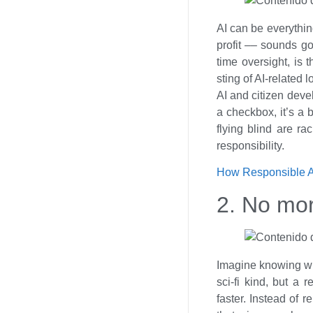
AI can be everythin
profit –– sounds go
time oversight, is
sting of AI-related 
AI and citizen devel
a checkbox, it’s a 
flying blind are ra
responsibility.
How Responsible AI
2. No mo
Imagine knowing what
sci-fi kind, but a
faster. Instead of r