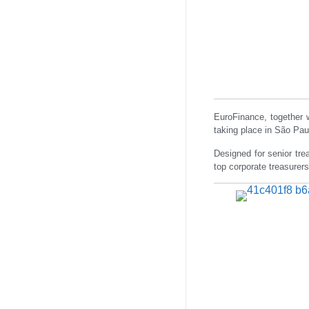
EuroFinance, together 
taking place in São Pa
Designed for senior tre
top corporate treasurers