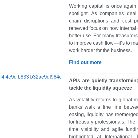
Working capital is once again
spotlight. As companies dea
chain disruptions and cost pr
renewed focus on how internal 
better use. For many treasurers, 
to improve cash flow—it’s to ma
work harder for the business.
Find out more
APIs are quietly transformi
tackle the liquidity squeeze
As volatility returns to global 
banks walk a fine line betwe
easing, liquidity has reemerge
for treasury professionals. The 
time visibility and agile fund
highlighted at Internationa