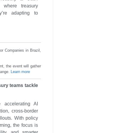
 where treasury
’re adapting to
or Companies in Brazil,
t, the event will gather
change.
Learn more
sury teams tackle
 accelerating AI
tion, cross-border
llouts. With policy
oming, the focus is
ility, and smarter