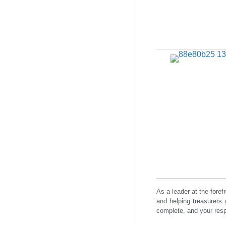
As a leader at the fore
and helping treasurers 
complete, and your resp