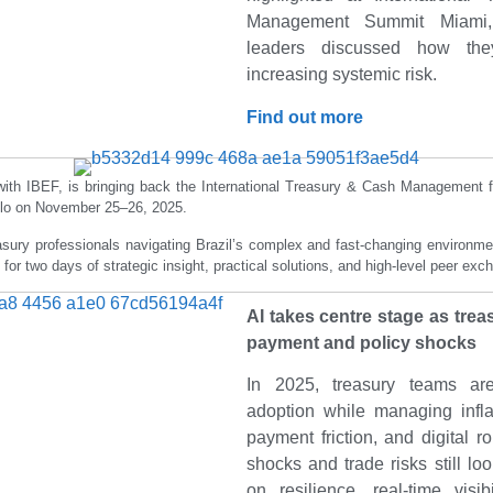
Management Summit Miami,
leaders discussed how they
increasing systemic risk.
Find out more
with IBEF, is bringing back the International Treasury & Cash Management f
ulo on November 25–26, 2025.
asury professionals navigating Brazil’s complex and fast-changing environmen
 for two days of strategic insight, practical solutions, and high-level peer ex
AI takes centre stage as trea
payment and policy shocks
In 2025, treasury teams are
adoption while managing infla
payment friction, and digital ro
shocks and trade risks still lo
on resilience, real-time visib