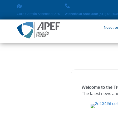
Nosotros
Pro
Calle Germán Schereiber 276
Atención al Asociado:
(511) 480 04
Nosotro
Welcome to the T
The latest news and