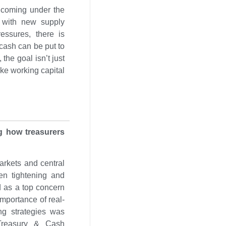
 coming under the
l with new supply
essures, there is
cash can be put to
the goal isn’t just
ke working capital
ng how treasurers
markets and central
en tightening and
d as a top concern
importance of real-
ing strategies was
l Treasury & Cash