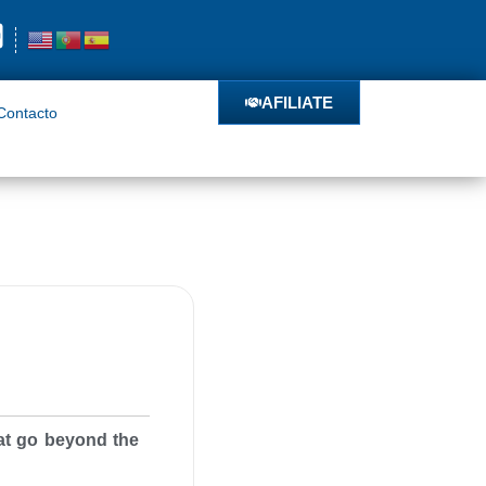
o
AFILIATE
AFILIATE
Contacto
hat go beyond the