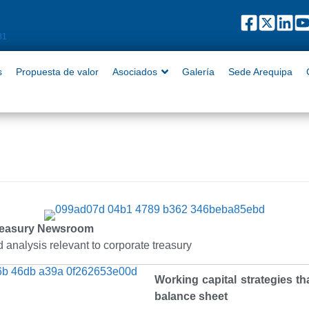
puesta de valor
Asociados
Galería
Sede Arequipa
Contact
81
s
Propuesta de valor
Asociados
Galería
Sede Arequipa
reasury Newsroom
 analysis relevant to corporate treasury
Working capital strategies t
balance sheet