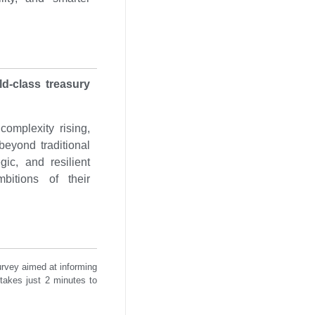
ld-class treasury
complexity rising,
beyond traditional
gic, and resilient
mbitions of their
urvey aimed at informing
 takes just 2 minutes to