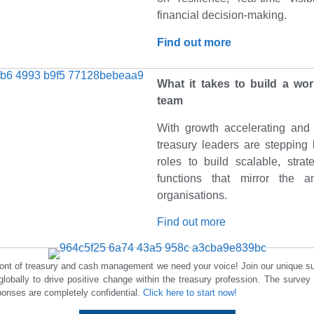
financial decision-making.
Find out more
What it takes to build a wor
team
With growth accelerating and 
treasury leaders are stepping 
roles to build scalable, strate
functions that mirror the a
organisations.
Find out more
front of treasury and cash management we need your voice! Join our unique s
globally to drive positive change within the treasury profession. The survey
onses are completely confidential.
Click here to start now!