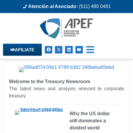
Atención al Asociado:
(511) 480 0481
AFILIATE
Welcome to the Treasury Newsroom
The latest news and analysis relevant to corporate
treasury
Why the US dollar
still dominates a
divided world