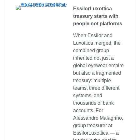
EssilorLuxottica
treasury starts with
people not platforms
When Essilor and
Luxottica merged, the
combined group
inherited not just a
global eyewear empire
but also a fragmented
treasury: multiple
teams, three different
systems, and
thousands of bank
accounts. For
Alessandro Malagrino,
group treasurer at
EssilorLuxottica — a