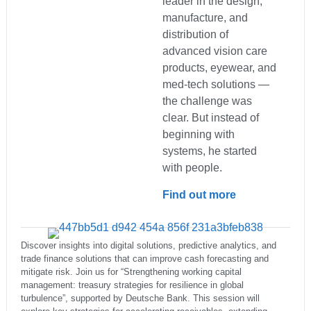
leader in the design,
manufacture, and
distribution of
advanced vision care
products, eyewear, and
med-tech solutions —
the challenge was
clear. But instead of
beginning with
systems, he started
with people.
Find out more
Discover insights into digital solutions, predictive analytics, and
trade finance solutions that can improve cash forecasting and
mitigate risk. Join us for “Strengthening working capital
management: treasury strategies for resilience in global
turbulence”, supported by Deutsche Bank. This session will