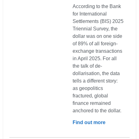
According to the Bank
for International
Settlements (BIS) 2025
Triennial Survey, the
dollar was on one side
of 89% of all foreign-
exchange transactions
in April 2025. For all
the talk of de-
dollarisation, the data
tells a different story:
as geopolitics
fractured, global
finance remained
anchored to the dollar.
Find out more