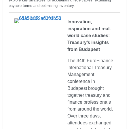
explore key strategies for accelerating receivables, extending
payable terms and optimizing inventory.
Innovation,
inspiration and real-
world case studies:
Treasury’s insights
from Budapest
The 34th EuroFinance
International Treasury
Management
conference in
Budapest brought
together treasury and
finance professionals
from around the world.
Over three days,
attendees exchanged