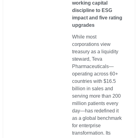
working capital
discipline to ESG
impact and five rating
upgrades
While most
corporations view
treasury as a liquidity
steward, Teva
Pharmaceuticals—
operating across 60+
countries with $16.5
billion in sales and
serving more than 200
million patients every
day—has redefined it
as a global benchmark
for enterprise
transformation. Its