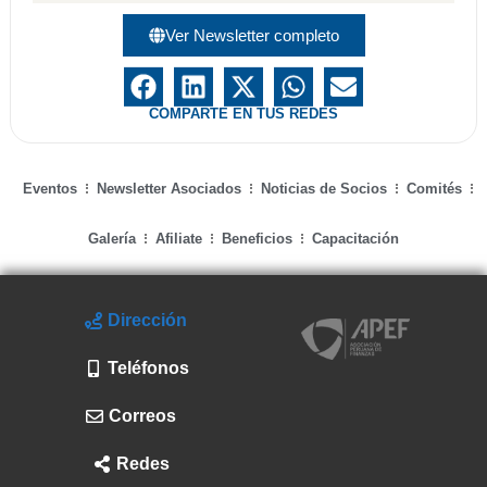
Ver Newsletter completo
COMPARTE EN TUS REDES
Eventos
Newsletter Asociados
Noticias de Socios
Comités
Galería
Afiliate
Beneficios
Capacitación
Dirección
Teléfonos
Correos
Redes