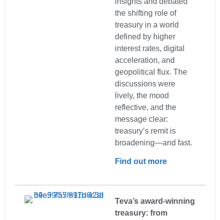
insights and debated
the shifting role of
treasury in a world
defined by higher
interest rates, digital
acceleration, and
geopolitical flux. The
discussions were
lively, the mood
reflective, and the
message clear:
treasury’s remit is
broadening—and fast.
Find out more
Teva’s award-winning
treasury: from