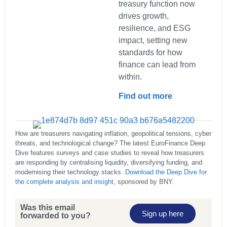
treasury function now
drives growth,
resilience, and ESG
impact, setting new
standards for how
finance can lead from
within.
Find out more
How are treasurers navigating inflation, geopolitical tensions, cyber
threats, and technological change? The latest EuroFinance Deep
Dive features surveys and case studies to reveal how treasurers
are responding by centralising liquidity, diversifying funding, and
modernising their technology stacks.
Download the Deep Dive for
the complete analysis and insight
, sponsored by BNY.
Was this email
Sign up here
forwarded to you?