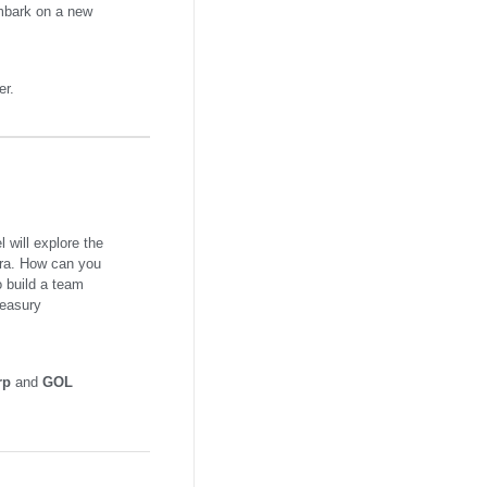
embark on a new
er.
 will explore the
 era. How can you
o build a team
reasury
rp
and
GOL