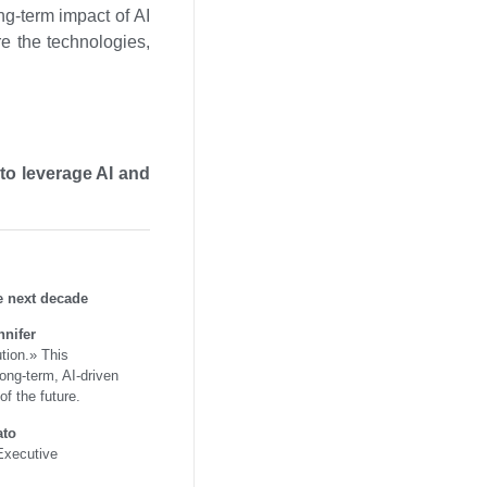
ng-term impact of AI
re the technologies,
to leverage AI and
e next decade
nnifer
ution.» This
long-term, AI-driven
of the future.
ato
 Executive