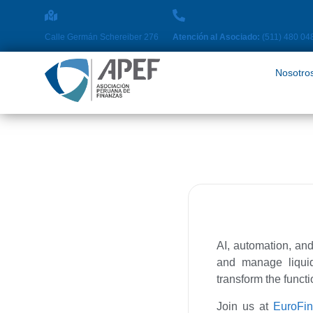
Nosotros
Pro
Calle Germán Schereiber 276
Atención al Asociado:
(511) 480 04
Nosotro
AI, automation, and
and manage liquidi
transform the funct
Join us at
EuroFi