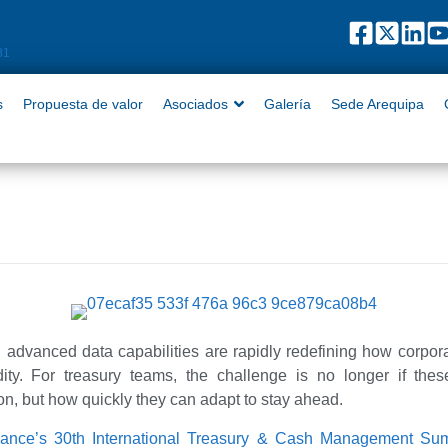
puesta de valor
Asociados
Galería
Sede Arequipa
Contact
81
s
Propuesta de valor
Asociados
Galería
Sede Arequipa
 advanced data capabilities are rapidly redefining how corpor
ty. For treasury teams, the challenge is no longer if thes
ion, but how quickly they can adapt to stay ahead.
nance’s 30th International Treasury & Cash Management S