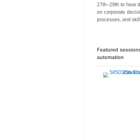
27th–29th to hear d
on corporate decisi
processes, and skill
Featured sessions
automation