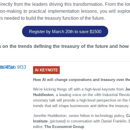
irectly from the leaders driving this transformation. From the lo
on-making to practical implementation lessons, you will explo
s needed to build the treasury function of the future.
Register by March 20th to save $1500
 on the trends defining the treasury of the future and how 
AI KEYNOTE
How AI will change corporations and treasury over th
We’re kicking things off with a high-level keynote from
Je
Huddleston
, a leading voice on the «4th Industrial Revol
visionary talk will provide a high-level perspective on the 
trends that will shape businesses and define the treasury 
Jennifer Huddleston, senior fellow in technology policy,
C
Institute
(pictured)
in conversation with Daniel Franklin,
editor,
The Economist Group