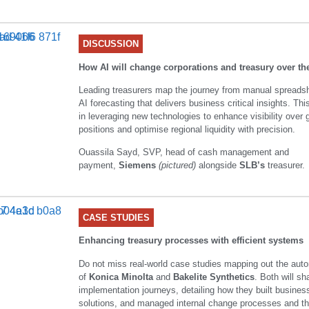
DISCUSSION
How AI will change corporations and treasury over th
Leading treasurers map the journey from manual spreads
AI forecasting that delivers business critical insights. Th
in leveraging new technologies to enhance visibility over 
positions and optimise regional liquidity with precision.
Ouassila Sayd, SVP, head of cash management and
payment,
Siemens
(pictured)
alongside
SLB’s
treasurer.
CASE STUDIES
Enhancing treasury processes with efficient systems
Do not miss real-world case studies mapping out the aut
of
Konica Minolta
and
Bakelite Synthetics
. Both will sh
implementation journeys, detailing how they built busines
solutions, and managed internal change processes and the