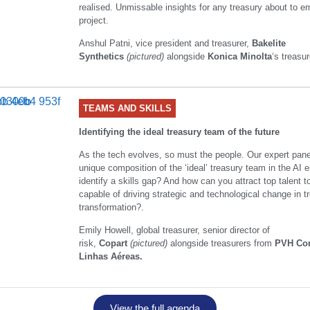
realised. Unmissable insights for any treasury about to 
project.
Anshul Patni, vice president and treasurer,
Bakelite
Synthetics
(pictured)
alongside
Konica Minolta
‘s treasur
TEAMS AND SKILLS
Identifying the ideal treasury team of the future
As the tech evolves, so must the people. Our expert panel
unique composition of the ‘ideal’ treasury team in the AI
identify a skills gap? And how can you attract top talent t
capable of driving strategic and technological change in t
transformation?.
Emily Howell, global treasurer, senior director of
risk,
Copart
(pictured)
alongside treasurers from
PVH Co
Linhas Aéreas.
View the full agenda