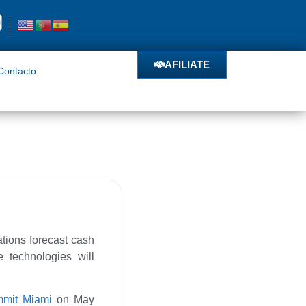
o
AFILIATE
AFILIATE
Contacto
ations forecast cash
e technologies will
ummit Miami
on May