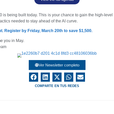
 is being built today. This is your chance to gain the high-leve
actics needed to stay ahead of the AI curve.
t. Register by Friday, March 20th to save $1,500.
e you in May.
team
Ver Newsletter completo
COMPARTE EN TUS REDES