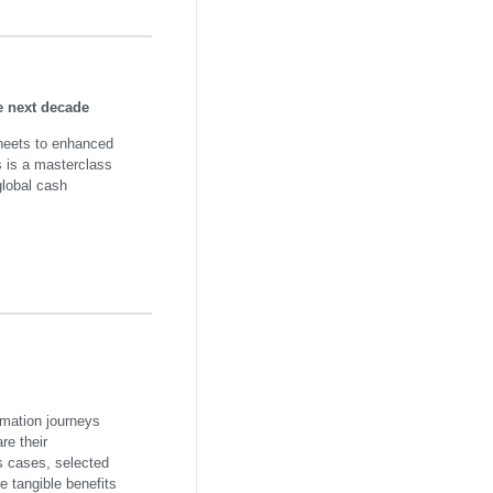
e next decade
heets to enhanced
is is a masterclass
global cash
omation journeys
are their
s cases, selected
 tangible benefits