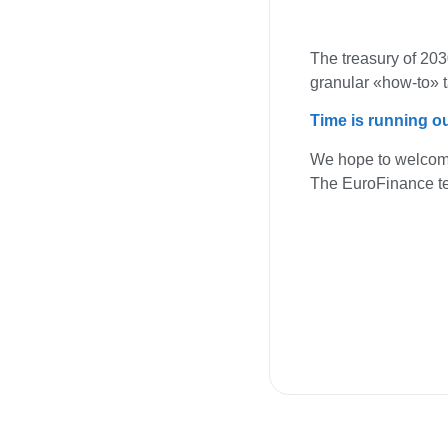
The treasury of 2030
granular «how-to» t
Time is running ou
We hope to welcom
The EuroFinance 