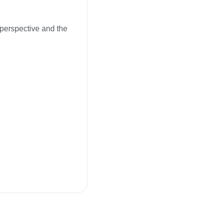
l perspective and the