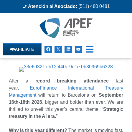
Atención al Asociado:
(511) 480 0481
AFILIATE
After a
record breaking attendance
last
year,
EuroFinance International Treasury
Management
will return to Barcelona on
September
16th-18th 2026
, bigger and bolder than ever. We are
thrilled to unveil this year’s central theme: “
Strategic
treasury in the AI era.
”
Why is this year different?
The market is moving fast.