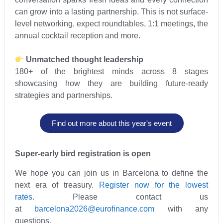
can grow into a lasting partnership. This is not surface-
level networking, expect roundtables, 1:1 meetings, the
annual cocktail reception and more.
Unmatched thought leadership
180+ of the brightest minds across 8 stages
showcasing how they are building future-ready
strategies and partnerships.
Find out more about this year's event
Super-early bird registration is open
We hope you can join us in Barcelona to define the
next era of treasury.
Register now for the lowest
rates
. Please contact us
at
barcelona2026@eurofinance.com
with any
questions.