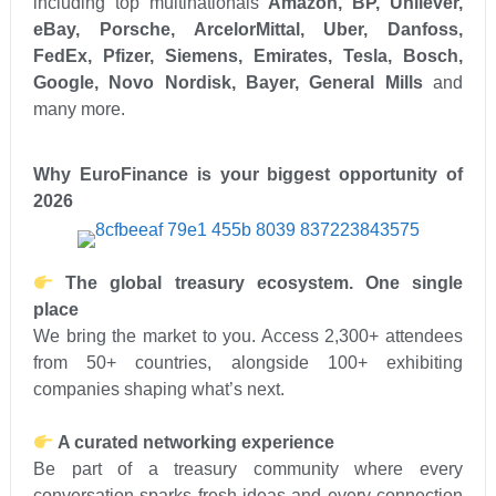
including top multinationals
Amazon, BP, Unilever,
eBay, Porsche, ArcelorMittal, Uber, Danfoss,
FedEx, Pfizer, Siemens, Emirates, Tesla, Bosch,
Google, Novo Nordisk, Bayer, General Mills
and
many more.
Why
EuroFinance is your biggest opportunity of
2026
The global treasury ecosystem. One single
place
We bring the market to you. Access 2,300+ attendees
from 50+ countries, alongside 100+ exhibiting
companies shaping what’s next.
A curated networking experience
Be part of a treasury community where every
conversation sparks fresh ideas and every connection