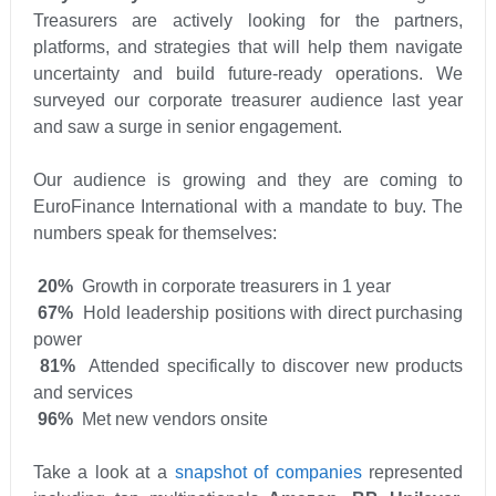
Treasurers are actively looking for the partners,
platforms, and strategies that will help them navigate
uncertainty and build future-ready operations. We
surveyed our corporate treasurer audience last year
and saw a surge in senior engagement.
Our audience is growing and they are coming to
EuroFinance International with a mandate to buy. The
numbers speak for themselves:
20%
Growth in corporate treasurers in 1 year
67%
Hold leadership positions with direct purchasing
power
81%
Attended specifically to discover new products
and services
96%
Met new vendors onsite
Take a look at a
snapshot of companies
represented