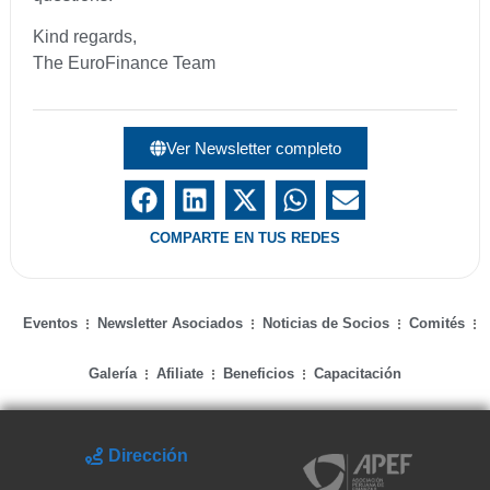
Kind regards,
The EuroFinance Team
Ver Newsletter completo
COMPARTE EN TUS REDES
Eventos
Newsletter Asociados
Noticias de Socios
Comités
Galería
Afiliate
Beneficios
Capacitación
Dirección