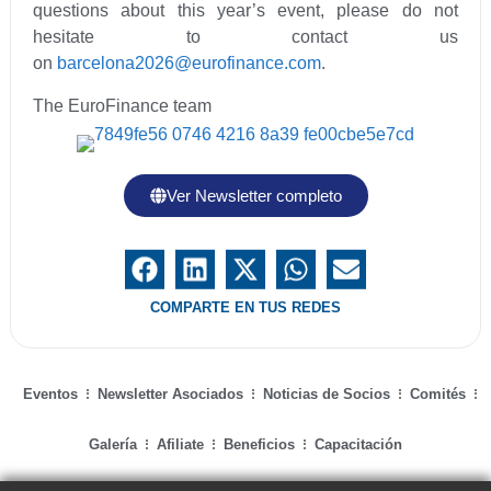
questions about this year’s event, please do not
hesitate to contact us
on
barcelona2026@eurofinance.com
.
The EuroFinance team
Ver Newsletter completo
COMPARTE EN TUS REDES
Eventos
Newsletter Asociados
Noticias de Socios
Comités
Galería
Afiliate
Beneficios
Capacitación