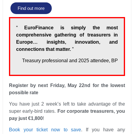
Find out more
“
EuroFinance is simply the most
comprehensive gathering of treasurers in
Europe… insights, innovation, and
connections that matter.
”
Treasury professional and 2025 attendee, BP
Register by next Friday, May 22nd for the lowest
possible rate
You have just 2 week’s left to take advantage of the
super early-bird rates.
For corporate treasurers, you
pay just €1,800
!
Book your ticket now to save
. If you have any