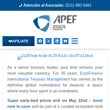
Atención al Asociado:
(511) 480 0481
AFILIATE
As a senior treasury leader, your time remains your
most valuable currency. For 35 years,
EuroFinance
International Treasury Management
has served as the
definitive global marketplace for treasury: a space
where every hour spent is an investment.
Super early-bird prices end on May 22nd –
book
now to save
and be part of a curated ecosystem built