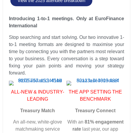
View the 2025 attendee breakdown
Introducing 1-to-1 meetings. Only at EuroFinance
International
Stop searching and start solving. Our two innovative 1-
to-1 meeting formats are designed to maximise your
time by connecting you with the partners most relevant
to your business. Every conversation is a step toward
fixing your pain points and moving your strategy
forward.
ALL-NEW & INDUSTRY-
THE APP SETTING THE
LEADING
BENCHMARK
Treasury Match
Treasury Connect
An all-new, white-glove
With an
81% engagement
matchmaking service
rate
last year, our app