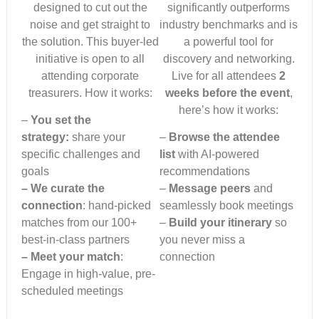
designed to cut out the
significantly outperforms
noise and get straight to
industry benchmarks and is
the solution. This buyer-led
a powerful tool for
initiative is open to all
discovery and networking.
attending corporate
Live for all attendees
2
treasurers. How it works:
weeks before the event
,
here’s how it works:
–
You set the
strategy:
share your
–
Browse the attendee
specific challenges and
list
with AI-powered
goals
recommendations
– We curate the
–
Message peers
and
connection
: hand-picked
seamlessly book meetings
matches from our 100+
–
Build your itinerary
so
best-in-class partners
you never miss a
– Meet your match
:
connection
Engage in high-value, pre-
scheduled meetings