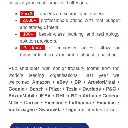
to solve your most complex challenges.
2 in 3
attendees are senior team leaders
2,600+
professionals attend with real budget
and strategic intent
100+
best-in-class banking and technology
solution providers.
3 days
of immersive access allow for
meaningful discussion and relationship building
Rub shoulders with senior treasury teams from the
world’s leading organisations. Last year we
welcomed
Amazon • eBay • BP • ArcelorMittal •
Google • Bosch • Pfizer • Tesla • Danfoss • P&G •
ExxonMobil • IKEA • DHL • BT • Airbus • General
Mills • Carrier • Siemens • Lufthansa • Emirates •
Volkswagen • Swarovski • Lego
and hundreds more.