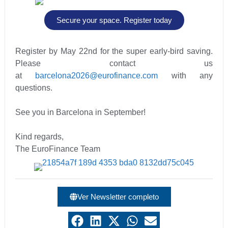
Secure your space. Register today
Register by May 22nd for the super early-bird saving.
Please contact us
at
barcelona2026@eurofinance.com
with any
questions.
See you in Barcelona in September!
Kind regards,
The EuroFinance Team
Ver Newsletter completo