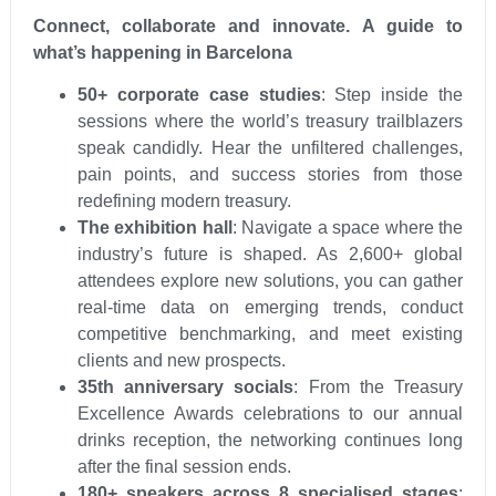
Connect, collaborate and innovate. A guide to
what’s happening in Barcelona
50+ corporate case studies
: Step inside the
sessions where the world’s treasury trailblazers
speak candidly. Hear the unfiltered challenges,
pain points, and success stories from those
redefining modern treasury.
The exhibition hall
: Navigate a space where the
industry’s future is shaped. As 2,600+ global
attendees explore new solutions, you can gather
real-time data on emerging trends, conduct
competitive benchmarking, and meet existing
clients and new prospects.
35th anniversary socials
: From the Treasury
Excellence Awards celebrations to our annual
drinks reception, the networking continues long
after the final session ends.
180+ speakers across 8 specialised stages
: