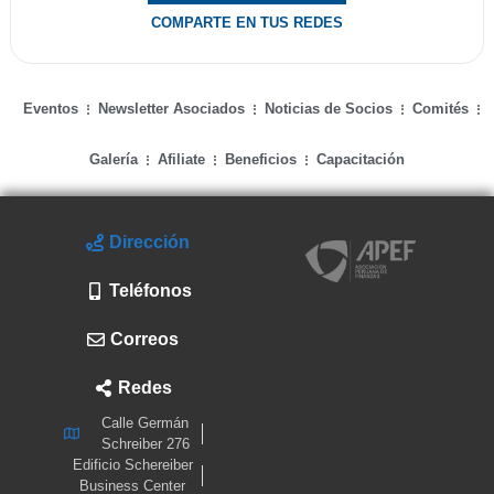
COMPARTE EN TUS REDES
Eventos
Newsletter Asociados
Noticias de Socios
Comités
Galería
Afiliate
Beneficios
Capacitación
Dirección
Teléfonos
Correos
Redes
Calle Germán
Schreiber 276
Edificio Schereiber
Business Center