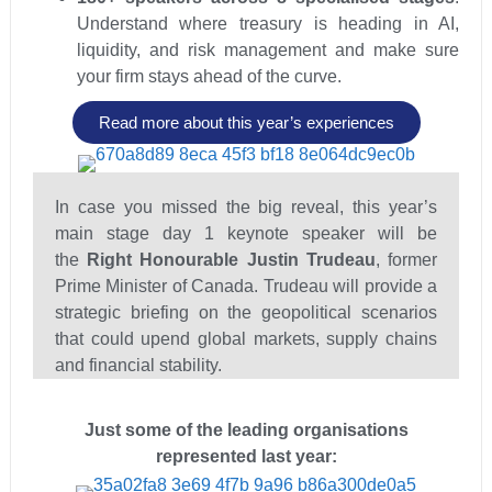
Understand where treasury is heading in AI,
liquidity, and risk management and make sure
your firm stays ahead of the curve.
Read more about this year’s experiences
In case you missed the big reveal, this year’s
main stage day 1 keynote speaker will be
the
Right Honourable Justin Trudeau
, former
Prime Minister of Canada. Trudeau will provide a
strategic briefing on the geopolitical scenarios
that could upend global markets, supply chains
and financial stability.
Just some of the leading organisations
represented last year: