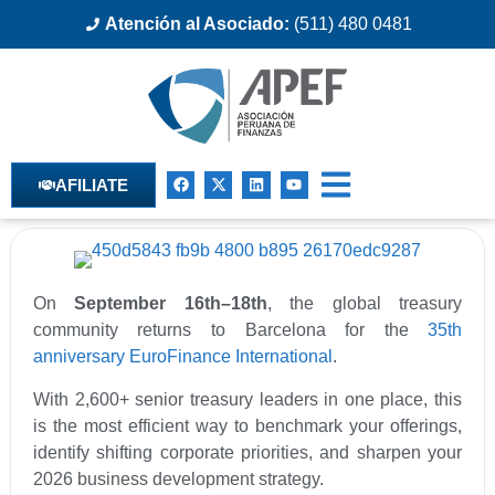
Atención al Asociado:
(511) 480 0481
AFILIATE
On
September 16th–18th
, the global treasury
community returns to Barcelona for the
35th
anniversary EuroFinance International
.
With 2,600+ senior treasury leaders in one place, this
is the most efficient way to benchmark your offerings,
identify shifting corporate priorities, and sharpen your
2026 business development strategy.