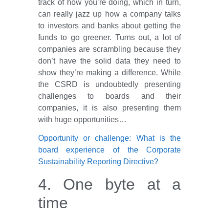
track of how you’re doing, which in turn,
can really jazz up how a company talks
to investors and banks about getting the
funds to go greener. Turns out, a lot of
companies are scrambling because they
don’t have the solid data they need to
show they’re making a difference. While
the CSRD is undoubtedly presenting
challenges to boards and their
companies, it is also presenting them
with huge opportunities…
Opportunity or challenge: What is the
board experience of the Corporate
Sustainability Reporting Directive?
4. One byte at a
time