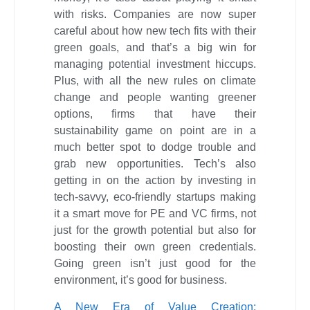
with risks. Companies are now super
careful about how new tech fits with their
green goals, and that’s a big win for
managing potential investment hiccups.
Plus, with all the new rules on climate
change and people wanting greener
options, firms that have their
sustainability game on point are in a
much better spot to dodge trouble and
grab new opportunities. Tech’s also
getting in on the action by investing in
tech-savvy, eco-friendly startups making
it a smart move for PE and VC firms, not
just for the growth potential but also for
boosting their own green credentials.
Going green isn’t just good for the
environment, it’s good for business.
A New Era of Value Creation: