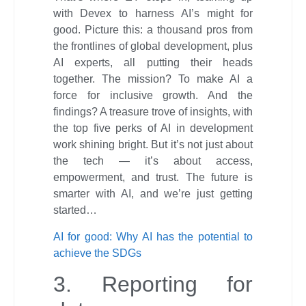
with Devex to harness AI’s might for
good. Picture this: a thousand pros from
the frontlines of global development, plus
AI experts, all putting their heads
together. The mission? To make AI a
force for inclusive growth. And the
findings? A treasure trove of insights, with
the top five perks of AI in development
work shining bright. But it’s not just about
the tech — it’s about access,
empowerment, and trust. The future is
smarter with AI, and we’re just getting
started…
AI for good: Why AI has the potential to
achieve the SDGs
3. Reporting for