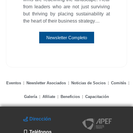
from leaders who are not just surviving
but thriving by placing sustainability at
the heart of their business strategy…
Newsletter Completo
Eventos
Newsletter Asociados
Noticias de Socios
Comités
Galería
Afiliate
Beneficios
Capacitación
Dirección
Teléfonos