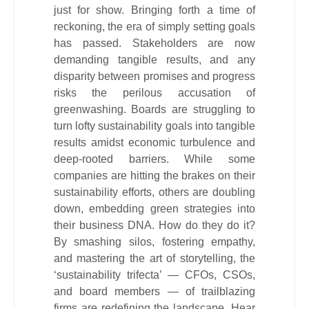
just for show. Bringing forth a time of
reckoning, the era of simply setting goals
has passed. Stakeholders are now
demanding tangible results, and any
disparity between promises and progress
risks the perilous accusation of
greenwashing. Boards are struggling to
turn lofty sustainability goals into tangible
results amidst economic turbulence and
deep-rooted barriers. While some
companies are hitting the brakes on their
sustainability efforts, others are doubling
down, embedding green strategies into
their business DNA. How do they do it?
By smashing silos, fostering empathy,
and mastering the art of storytelling, the
‘sustainability trifecta’ — CFOs, CSOs,
and board members — of trailblazing
firms are redefining the landscape. Hear