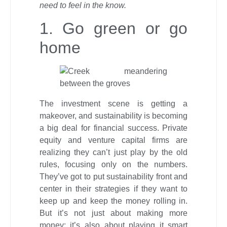
need to feel in the know.
1. Go green or go
home
The investment scene is getting a
makeover, and sustainability is becoming
a big deal for financial success. Private
equity and venture capital firms are
realizing they can’t just play by the old
rules, focusing only on the numbers.
They’ve got to put sustainability front and
center in their strategies if they want to
keep up and keep the money rolling in.
But it’s not just about making more
money; it’s also about playing it smart