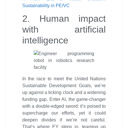
Sustainability in PE/VC
2. Human impact
with artificial
intelligence
In the race to meet the United Nations
Sustainable Development Goals, we’re
up against a ticking clock and a widening
funding gap. Enter AI, the game-changer
with a double-edged sword: it’s poised to
supercharge our efforts, yet it could
deepen divides if we’re not careful.
That’s where EY steps in, teaming up