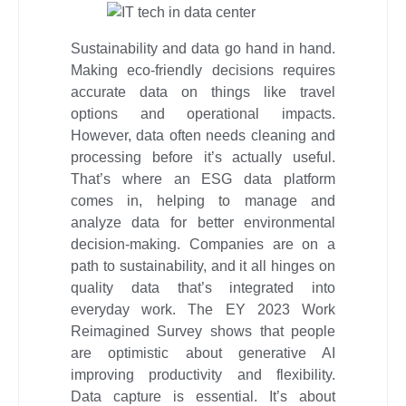
Sustainability and data go hand in hand.
Making eco-friendly decisions requires
accurate data on things like travel
options and operational impacts.
However, data often needs cleaning and
processing before it’s actually useful.
That’s where an ESG data platform
comes in, helping to manage and
analyze data for better environmental
decision-making. Companies are on a
path to sustainability, and it all hinges on
quality data that’s integrated into
everyday work. The EY 2023 Work
Reimagined Survey shows that people
are optimistic about generative AI
improving productivity and flexibility.
Data capture is essential. It’s about