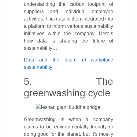
understanding the carbon footprint of
suppliers and individual employee
activities. This data is then integrated into
a platform to inform various sustainability
initiatives within the company. Here’s
how data is shaping the future of
sustainability…
Data and the future of workplace
sustainability
5. The
greenwashing cycle
Greenwashing is when a company
claims to be environmentally friendly or
doing good for the planet, but it’s mostly