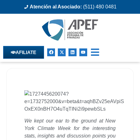
Atención al Asociado:
(511) 480 0481
AFILIATE
We kept our ear to the ground at New
York Climate Week for the interesting
stats, insights and discussion points you