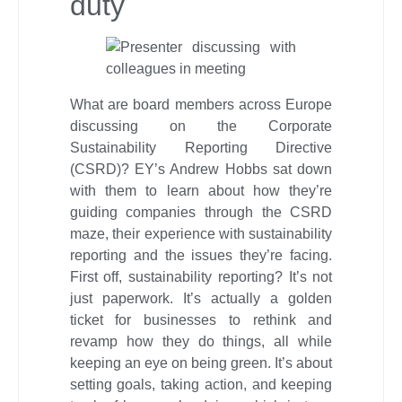
duty
What are board members across Europe
discussing on the Corporate
Sustainability Reporting Directive
(CSRD)? EY’s Andrew Hobbs sat down
with them to learn about how they’re
guiding companies through the CSRD
maze, their experience with sustainability
reporting and the issues they’re facing.
First off, sustainability reporting? It’s not
just paperwork. It’s actually a golden
ticket for businesses to rethink and
revamp how they do things, all while
keeping an eye on being green. It’s about
setting goals, taking action, and keeping